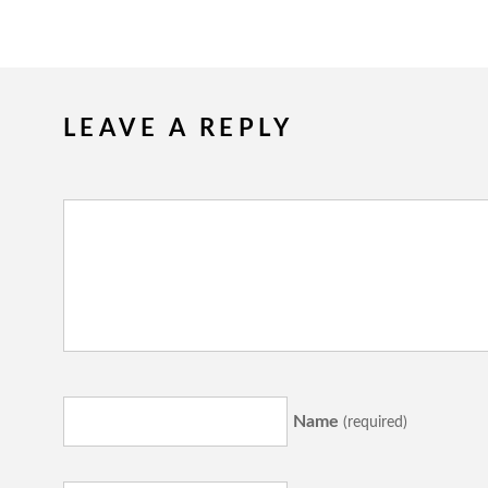
LEAVE A REPLY
Name
(required)