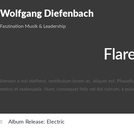
Wolfgang Diefenbach
Faszination Musik & Leadership
Flar
Aenean a nisi eleifend, vestibulum lorem ac, aliquet est. Phasell
metus et malesuada. Nunc consequat felis vel dui rutrum, a pulvi
Album Release: Electric