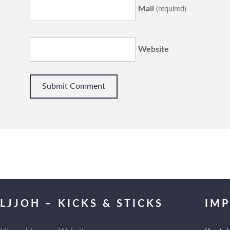
Mail
(required)
Website
LJJOH – KICKS & STICKS
IM