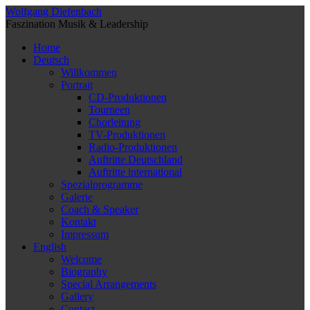
Wolfgang Diefenbach
Faszination Musik & Leadership
Home
Deutsch
Willkommen
Portrait
CD-Produktionen
Tourneen
Chorleitung
TV-Produktionen
Radio-Produktionen
Auftritte Deutschland
Auftritte international
Spezialprogramme
Galerie
Coach & Speaker
Kontakt
Impressum
English
Welcome
Biography
Special Arrangements
Gallery
Contact