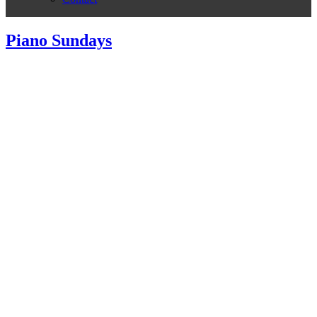
Piano Sundays