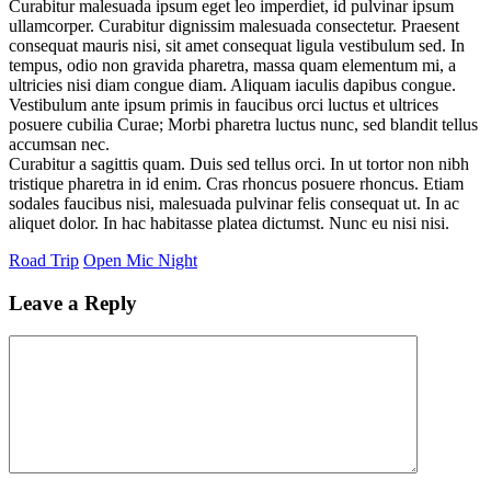
Curabitur malesuada ipsum eget leo imperdiet, id pulvinar ipsum
ullamcorper. Curabitur dignissim malesuada consectetur. Praesent
consequat mauris nisi, sit amet consequat ligula vestibulum sed. In
tempus, odio non gravida pharetra, massa quam elementum mi, a
ultricies nisi diam congue diam. Aliquam iaculis dapibus congue.
Vestibulum ante ipsum primis in faucibus orci luctus et ultrices
posuere cubilia Curae; Morbi pharetra luctus nunc, sed blandit tellus
accumsan nec.
Curabitur a sagittis quam. Duis sed tellus orci. In ut tortor non nibh
tristique pharetra in id enim. Cras rhoncus posuere rhoncus. Etiam
sodales faucibus nisi, malesuada pulvinar felis consequat ut. In ac
aliquet dolor. In hac habitasse platea dictumst. Nunc eu nisi nisi.
Road Trip
Open Mic Night
Leave a Reply