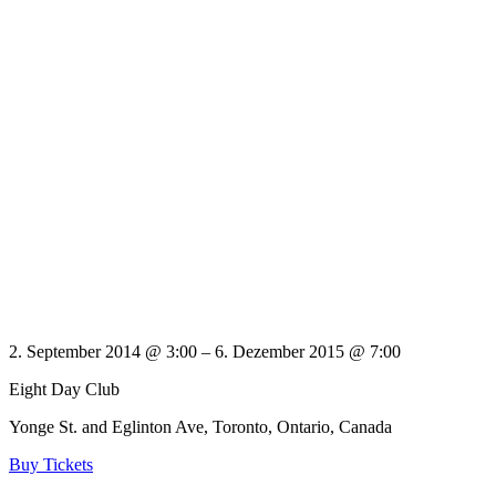
2. September 2014 @ 3:00
– 6. Dezember 2015 @ 7:00
Eight Day Club
Yonge St. and Eglinton Ave, Toronto, Ontario, Canada
Buy Tickets